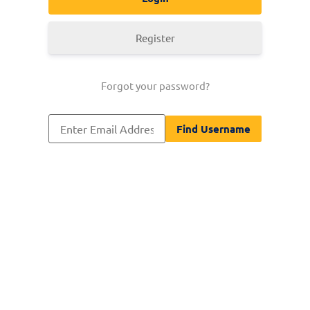
Register
Forgot your password?
[nextend_social_login]