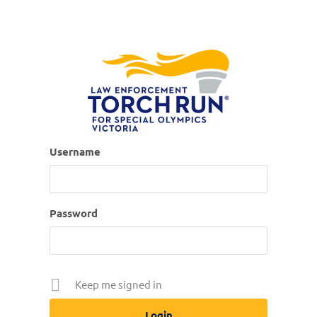
Username
Password
Keep me signed in