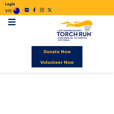
Login
VIC
Donate Now
Volunteer Now