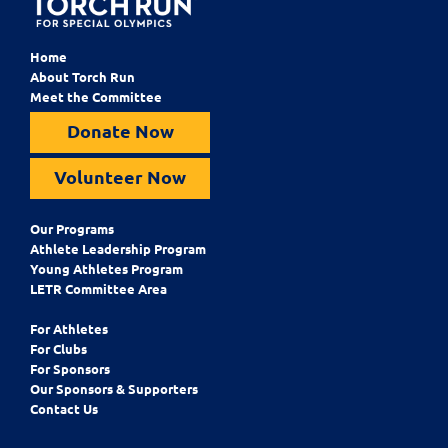
Home
About Torch Run
Meet the Committee
Donate Now
Volunteer Now
Our Programs
Athlete Leadership Program
Young Athletes Program
LETR Committee Area
For Athletes
For Clubs
For Sponsors
Our Sponsors & Supporters
Contact Us