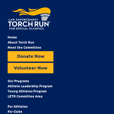
Home
About Torch Run
Meet the Committee
Donate Now
Volunteer Now
Our Programs
Athlete Leadership Program
Young Athletes Program
LETR Committee Area
For Athletes
For Clubs