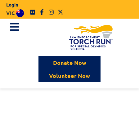
Login
VIC
Donate Now
Volunteer Now